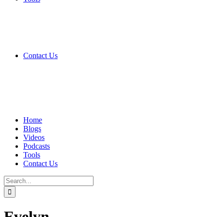
Contact Us
Home
Blogs
Videos
Podcasts
Tools
Contact Us
Search
for:
Evelyn