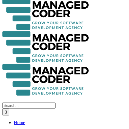
Search
for:
Home