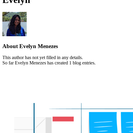
About
Evelyn Menezes
This author has not yet filled in any details.
So far Evelyn Menezes has created 1 blog entries.