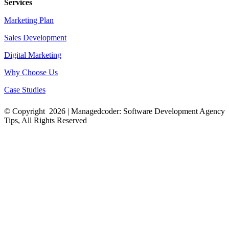
Services
Marketing Plan
Sales Development
Digital Marketing
Why Choose Us
Case Studies
© Copyright
2026 |
Managedcoder: Software Development Agency
Tips
, All Rights Reserved
YouTube
Twitter