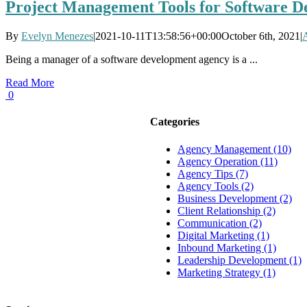
Project Management Tools for Software D
By
Evelyn Menezes
|
2021-10-11T13:58:56+00:00
October 6th, 2021
|
Being a manager of a software development agency is a ...
Read More
0
Categories
Agency Management (10)
Agency Operation (11)
Agency Tips (7)
Agency Tools (2)
Business Development (2)
Client Relationship (2)
Communication (2)
Digital Marketing (1)
Inbound Marketing (1)
Leadership Development (1)
Marketing Strategy (1)