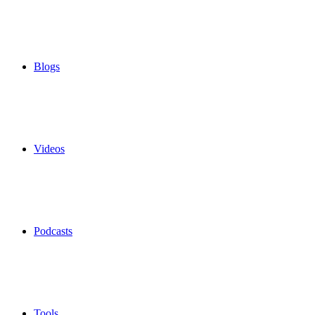
Blogs
Videos
Podcasts
Tools